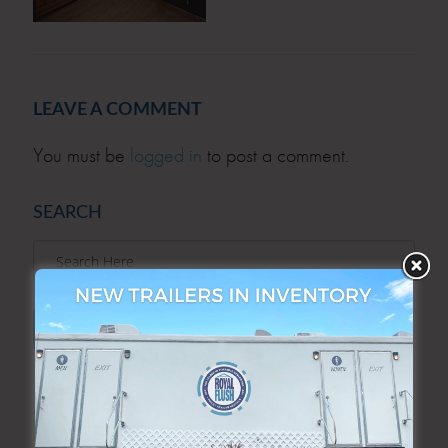
LEAVE A COMMENT
You must be
logged in
to post a comment.
SEARCH
SEARCH
ARCHIVES