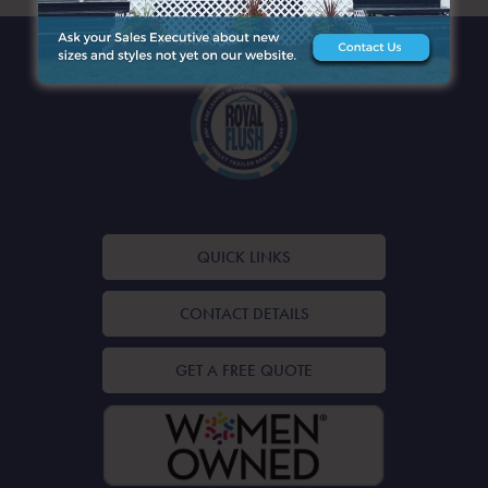
QUICK LINKS
CONTACT DETAILS
GET A FREE QUOTE