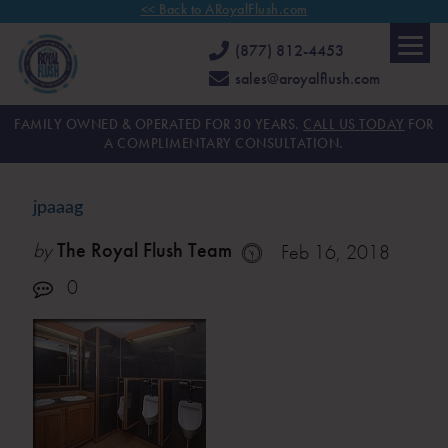
<< Back to ARoyalFlush.com
(877) 812-4453
sales@aroyalflush.com
FAMILY OWNED & OPERATED FOR 30 YEARS.
CALL US TODAY
FOR
A COMPLIMENTARY CONSULTATION.
jpaaag
by
The Royal Flush Team
Feb 16, 2018
0