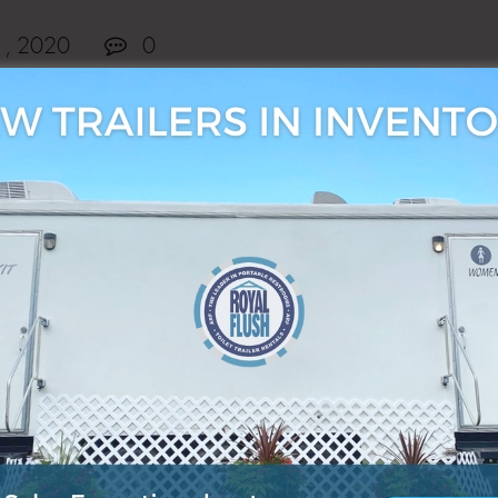
1, 2020
0