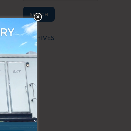
SEARCH
ARCHIVES