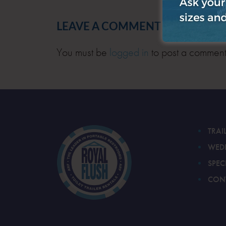
LEAVE A COMMENT
You must be
logged in
to post a comment
TRAI
WED
SPEC
CON