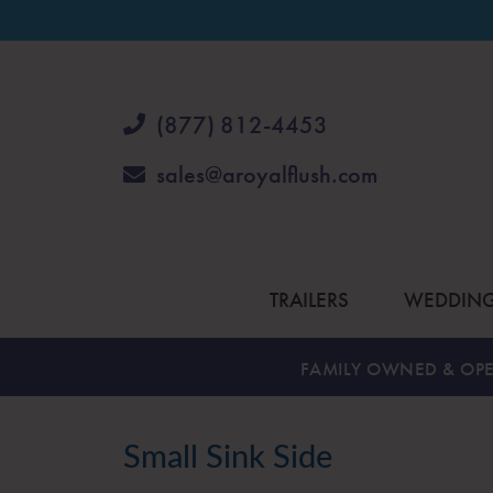
(877) 812-4453
sales@aroyalflush.com
TRAILERS
WEDDIN
FAMILY OWNED & OPE
Small Sink Side