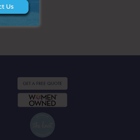
GET A FREE QUOTE