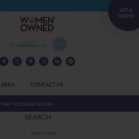
GET A
QUOTE
 AREA
CONTACT US
TARY CONSULTATION.
SEARCH