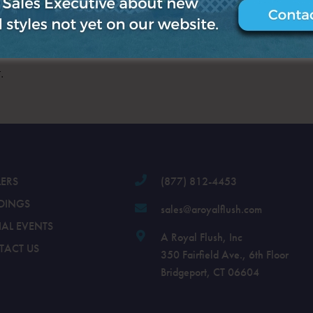
.
LERS
(877) 812-4453
DINGS
sales@aroyalflush.com
IAL EVENTS
A Royal Flush, Inc
TACT US
350 Fairfield Ave., 6th Floor
Bridgeport, CT 06604