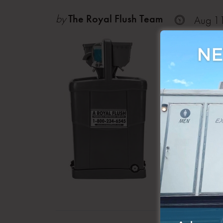
by
The Royal Flush Team
Aug 1