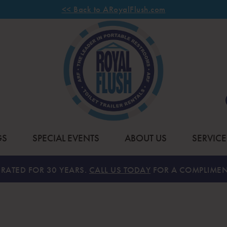
<< Back to ARoyalFlush.com
GS
SPECIAL EVENTS
ABOUT US
SERVICE
RATED FOR 30 YEARS.
CALL US TODAY
FOR A COMPLIMEN