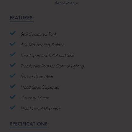
Aerial Interior
FEATURES:
Self-Contained Tank
Anti-Slip Flooring Surface
Foot-Operated Toilet and Sink
Translucent Roof for Optimal Lighting
Secure Door Latch
Hand Soap Dispenser
Courtesy Mirror
Hand Towel Dispenser
SPECIFICATIONS: