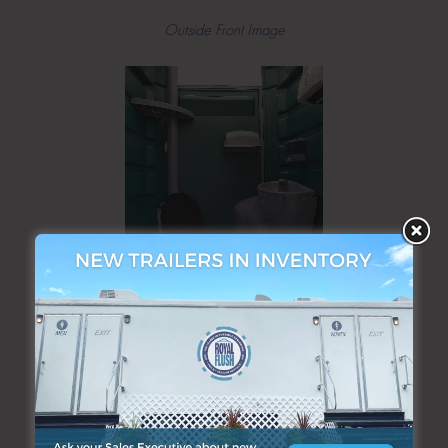
Outside Front Image
Interior Image
ADDITIONAL PRODUCTS & SERVICES: