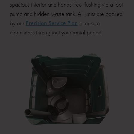
spacious interior and hands-free flushing via a foot
pump and hidden waste tank. All units are backed
by our
Precision Service Plan
to ensure
cleanliness throughout your rental period