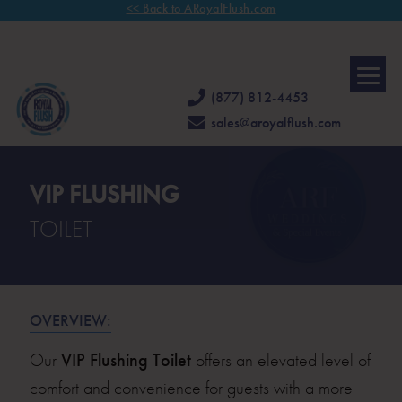
<< Back to ARoyalFlush.com
FAMILY OWNED & OPERATED FOR 30 YEARS.
CALL US TODAY
FOR
A COMPLIMENTARY CONSULTATION.
(877) 812-4453
sales@aroyalflush.com
VIP FLUSHING
TOILET
OVERVIEW:
Our
VIP Flushing Toilet
offers an elevated level of
comfort and convenience for guests with a more