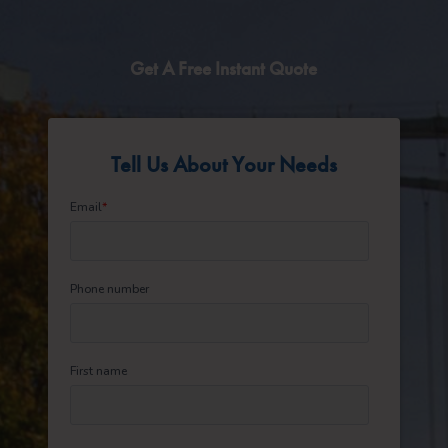
Get A Free Instant Quote
Tell Us About Your Needs