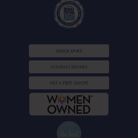
QUICK LINKS
CONTACT DETAILS
GET A FREE QUOTE