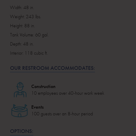
Width: 48 in.
Weight: 243 lbs.
Height: 88 in.
Tank Volume: 60 gal.
Depth: 48 in.
Interior: 118 cubic ft.
OUR RESTROOM ACCOMMODATES:
Construction
10 employees over 40-hour work week
Events
100 guests over an 8-hour period
OPTIONS: