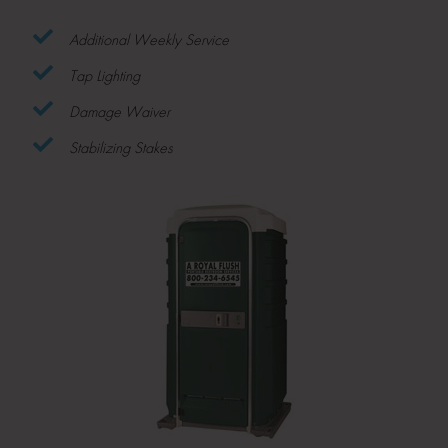
Additional Weekly Service
Tap Lighting
Damage Waiver
Stabilizing Stakes