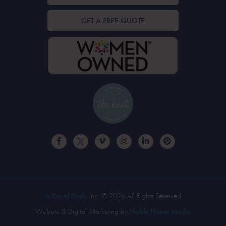
GET A FREE QUOTE
A Royal Flush
, Inc. © 2026 All Rights Reserved
Website & Digital Marketing by
Noble House Media