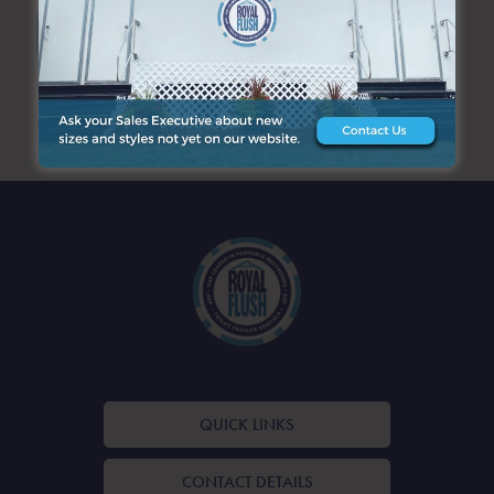
SEARCH
ARCHIVES
QUICK LINKS
CONTACT DETAILS