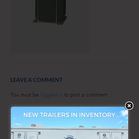
LEAVE A COMMENT
You must be
logged in
to post a comment.
SEARCH