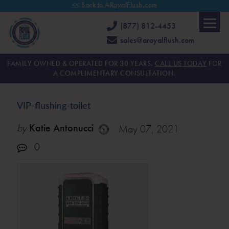
<< Back to ARoyalFlush.com
(877) 812-4453
sales@aroyalflush.com
FAMILY OWNED & OPERATED FOR 30 YEARS.
CALL US TODAY
FOR
A COMPLIMENTARY CONSULTATION.
VIP-flushing-toilet
by
Katie Antonucci
May 07, 2021
0