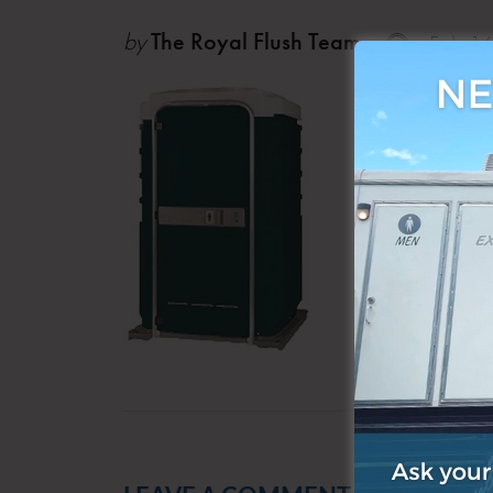
by
The Royal Flush Team
Feb 1