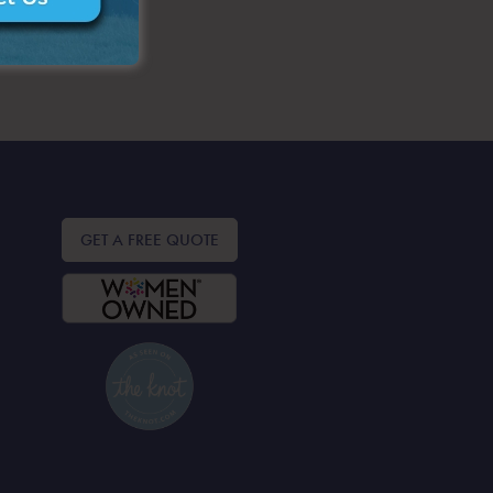
GET A FREE QUOTE