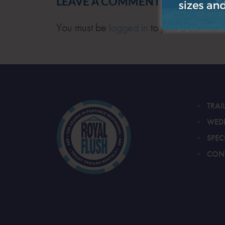
LEAVE A COMMENT
You must be
logged in
to post a comment
TRAI
WED
SPEC
CON