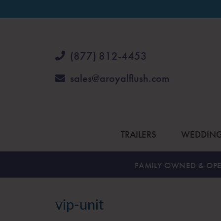
(877) 812-4453
sales@aroyalflush.com
TRAILERS
WEDDIN
FAMILY OWNED & OPE
vip-unit