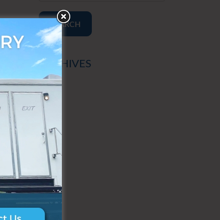
SEARCH
ARCHIVES