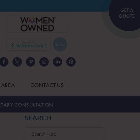
GET A
QUOTE
 AREA
CONTACT US
TARY CONSULTATION.
SEARCH