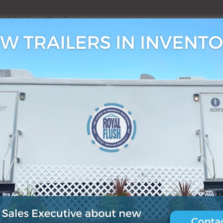
6, 2018
0