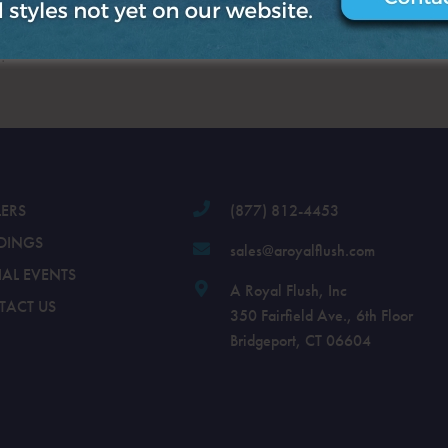
.
LERS
(877) 812-4453
DINGS
sales@aroyalflush.com
IAL EVENTS
A Royal Flush, Inc
TACT US
350 Fairfield Ave., 6th Floor
Bridgeport, CT 06604