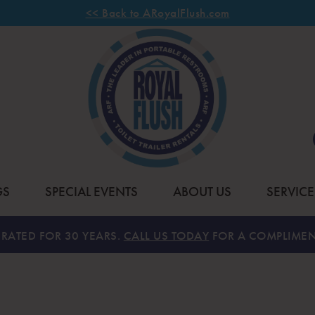
<< Back to ARoyalFlush.com
GS
SPECIAL EVENTS
ABOUT US
SERVICE
RATED FOR 30 YEARS.
CALL US TODAY
FOR A COMPLIMEN