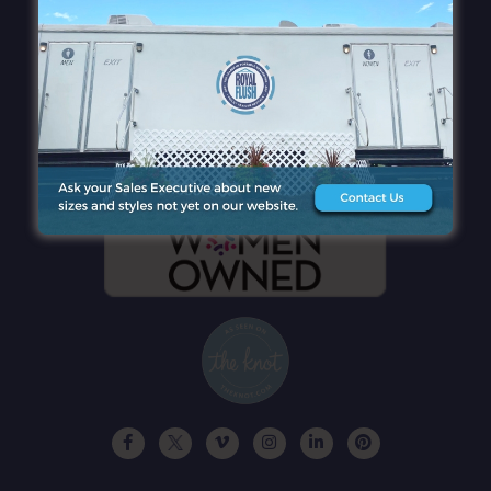
QUICK LINKS
CONTACT DETAILS
GET A FREE QUOTE