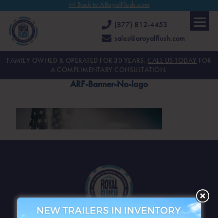
<< Back to ARoyalFlush.com
(877) 812-4453
sales@aroyalflush.com
FAMILY OWNED & OPERATED FOR 30 YEARS.
CALL US TODAY
FOR
A COMPLIMENTARY CONSULTATION.
ARF-Banner-No-logo