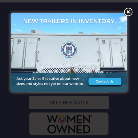
QUICK LINKS
CONTACT DETAILS
GET A FREE QUOTE