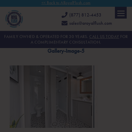
<< Back to ARoyalFlush.com
(877) 812-4453
sales@aroyalflush.com
FAMILY OWNED & OPERATED FOR 30 YEARS.
CALL US TODAY
FOR
A COMPLIMENTARY CONSULTATION.
Gallery-Image-5