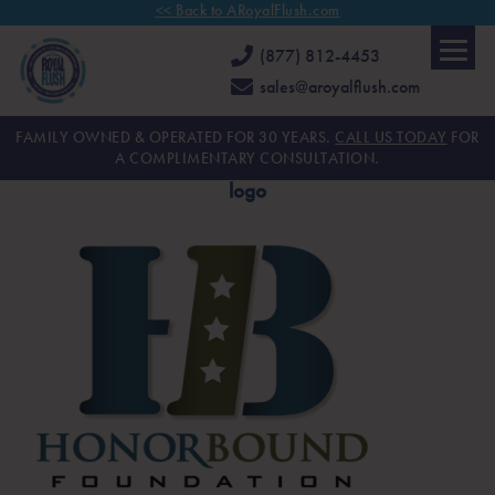
<< Back to ARoyalFlush.com
(877) 812-4453
sales@aroyalflush.com
FAMILY OWNED & OPERATED FOR 30 YEARS.
CALL US TODAY
FOR
A COMPLIMENTARY CONSULTATION.
logo