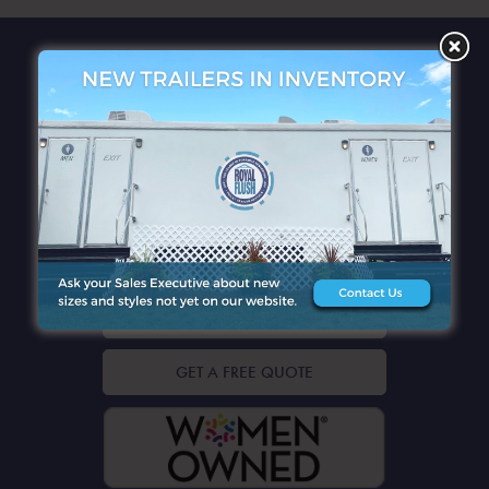
QUICK LINKS
CONTACT DETAILS
GET A FREE QUOTE