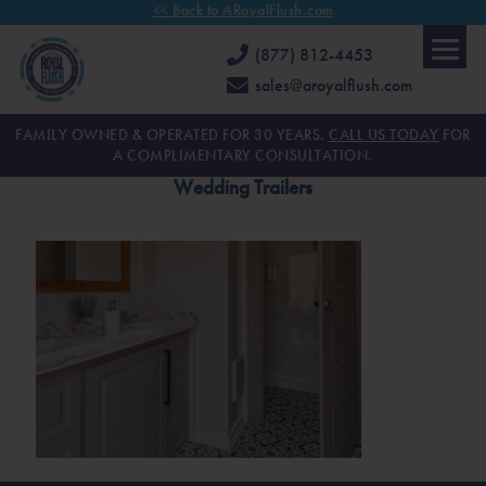
<< Back to ARoyalFlush.com
(877) 812-4453
sales@aroyalflush.com
FAMILY OWNED & OPERATED FOR 30 YEARS.
CALL US TODAY
FOR
A COMPLIMENTARY CONSULTATION.
Wedding Trailers