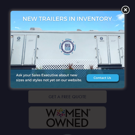
QUICK LINKS
CONTACT DETAILS
GET A FREE QUOTE