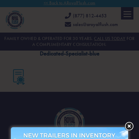
<< Back to ARoyalFlush.com
(877) 812-4453
sales@aroyalflush.com
FAMILY OWNED & OPERATED FOR 30 YEARS.
CALL US TODAY
FOR
A COMPLIMENTARY CONSULTATION.
Dedicated-Specialist-blue