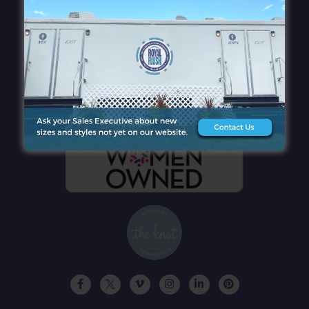
QUICK LINKS
CONTACT DETAILS
GET A FREE QUOTE