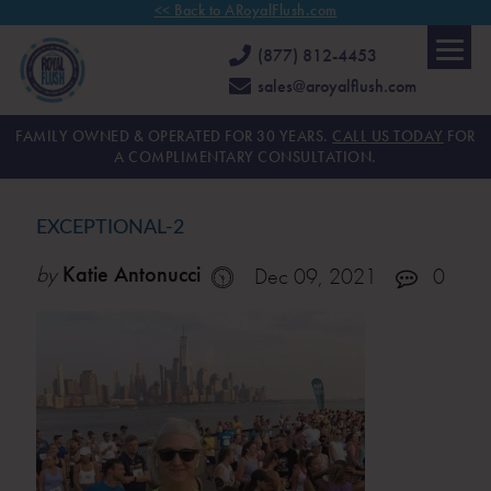
<< Back to ARoyalFlush.com
(877) 812-4453
sales@aroyalflush.com
FAMILY OWNED & OPERATED FOR 30 YEARS.
CALL US TODAY
FOR
A COMPLIMENTARY CONSULTATION.
EXCEPTIONAL-2
by
Katie Antonucci
Dec 09, 2021
0