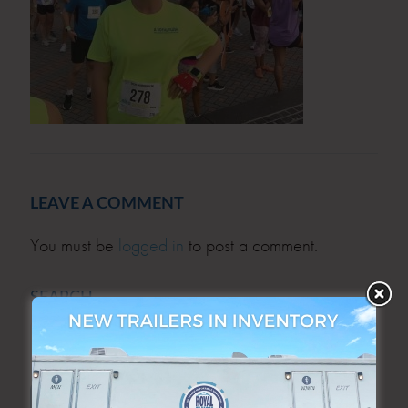
LEAVE A COMMENT
You must be
logged in
to post a comment.
SEARCH
SEARCH