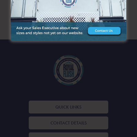
ARCHIVES
QUICK LINKS
CONTACT DETAILS