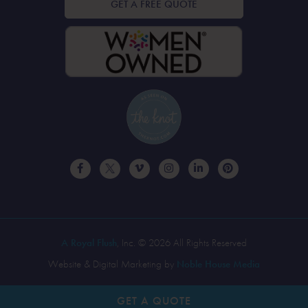
GET A FREE QUOTE
A Royal Flush
, Inc. © 2026 All Rights Reserved
Website & Digital Marketing by
Noble House Media
GET A
QUOTE