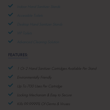
Indoor Hand Sanitizer Stands
Accessible Toilets
Desktop Hand Sanitizer Stands
VIP Toilets
Advanced Cleaning Solution
FEATURES:
1 Or 2 Hand Sanitizer Cartridges Available Per Stand
Environmentally Friendly
Up To 700 Uses Per Cartridge
Locking Mechanism & Easy to Secure
Kills 99.9999% Of Germs & Viruses