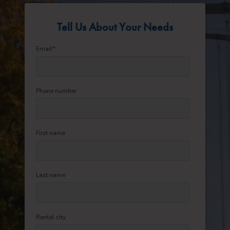
Tell Us About Your Needs