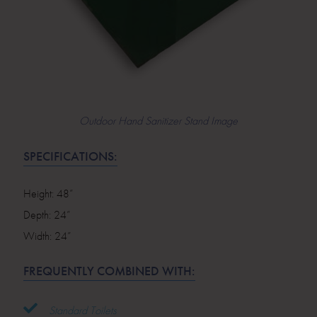
Outdoor Hand Sanitizer Stand Image
SPECIFICATIONS:
Height: 48”
Depth: 24”
Width: 24”
FREQUENTLY COMBINED WITH:
Standard Toilets