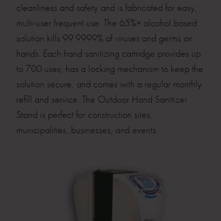
cleanliness and safety and is fabricated for easy,
multi-user frequent use. The 65%+ alcohol based
solution kills 99.9999% of viruses and germs on
hands. Each hand sanitizing cartridge provides up
to 700 uses, has a locking mechanism to keep the
solution secure, and comes with a regular monthly
refill and service. The Outdoor Hand Sanitizer
Stand is perfect for construction sites,
municipalities, businesses, and events.