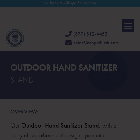
<< Back to ARoyalFlush.com
FAMILY OWNED & OPERATED FOR 30 YEARS.
CALL US TODAY
FOR
A COMPLIMENTARY CONSULTATION.
(877) 812-4453
sales@aroyalflush.com
OUTDOOR HAND SANITIZER
STAND
OVERVIEW:
Our
Outdoor Hand Sanitizer Stand,
with a
study all-weather steel design, promotes