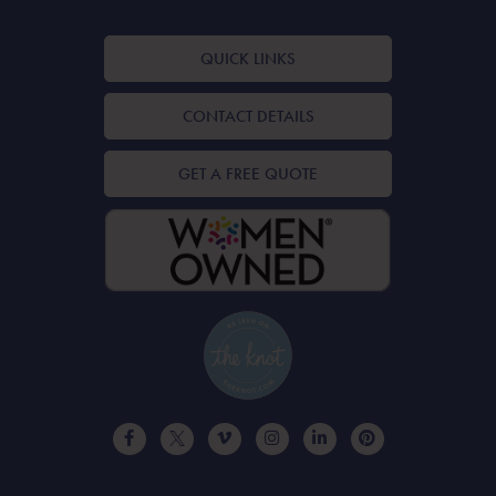
QUICK LINKS
CONTACT DETAILS
GET A FREE QUOTE