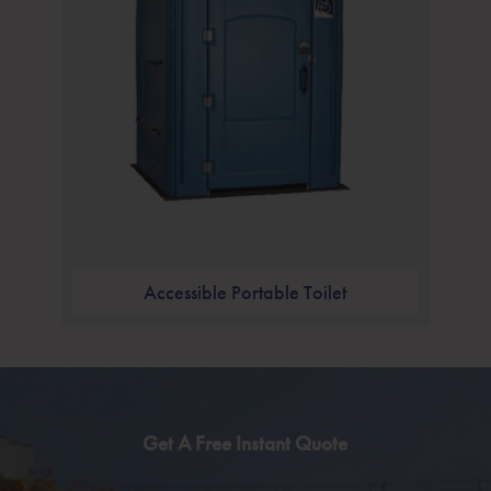
Accessible Portable Toilet
Get A Free Instant Quote