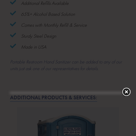
Additional Refills Available
65%+ Alcohol Based Solution
Comes with Monthly Refill & Service
Sturdy Steel Design
Made in USA
Portable Restroom Hand Sanitizer can be added to any of our
units just ask one of our representatives for details.
ADDITIONAL PRODUCTS & SERVICES: