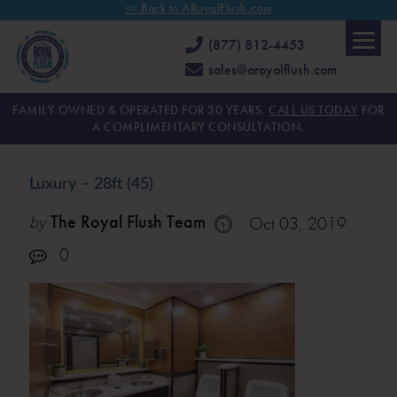
<< Back to ARoyalFlush.com
(877) 812-4453
sales@aroyalflush.com
FAMILY OWNED & OPERATED FOR 30 YEARS.
CALL US TODAY
FOR
A COMPLIMENTARY CONSULTATION.
Luxury – 28ft (45)
by
The Royal Flush Team
Oct 03, 2019
0