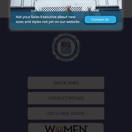
ARCHIVES
QUICK LINKS
CONTACT DETAILS
GET A FREE QUOTE