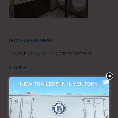
LEAVE A COMMENT
You must be
logged in
to post a comment.
SEARCH
SEARCH