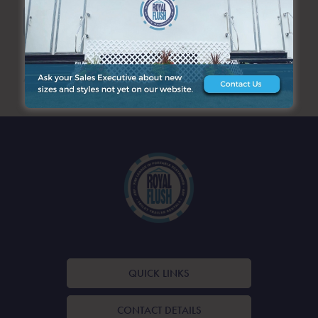
SEARCH
ARCHIVES
QUICK LINKS
CONTACT DETAILS