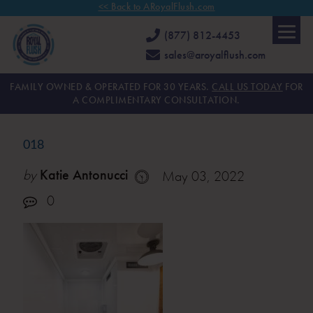
<< Back to ARoyalFlush.com
(877) 812-4453
sales@aroyalflush.com
FAMILY OWNED & OPERATED FOR 30 YEARS.
CALL US TODAY
FOR
A COMPLIMENTARY CONSULTATION.
018
by
Katie Antonucci
May 03, 2022
0