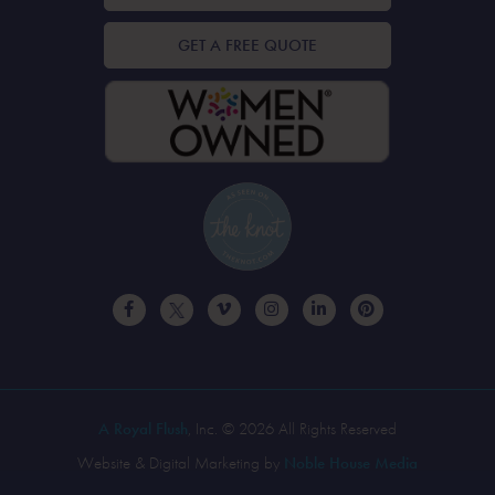
GET A FREE QUOTE
A Royal Flush
, Inc. © 2026 All Rights Reserved
Website & Digital Marketing by
Noble House Media