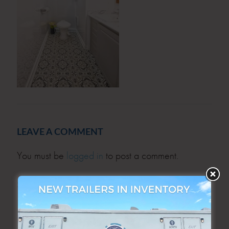
LEAVE A COMMENT
You must be
logged in
to post a comment.
SEARCH